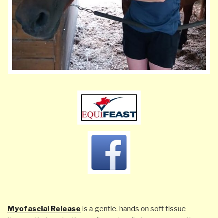
Myofascial Release
is a gentle,
hands on
soft tissue