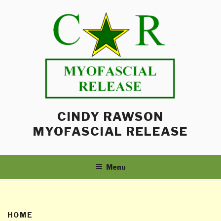
Skip
to
content
CINDY RAWSON
MYOFASCIAL RELEASE
Menu
HOME