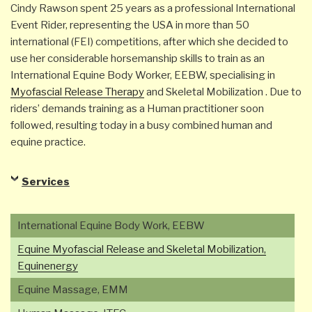
Cindy Rawson spent 25 years as a professional International
Event Rider, representing the USA in more than 50
international (FEI) competitions, after which she decided to
use her considerable horsemanship skills to train as an
International Equine Body Worker, EEBW, specialising in
Myofascial Release Therapy
and Skeletal Mobilization . Due to
riders’ demands training as a Human practitioner soon
followed, resulting today in a busy combined human and
equine practice.
Services
International Equine Body Work, EEBW
Equine Myofascial Release and Skeletal Mobilization,
Equinenergy
Equine Massage, EMM