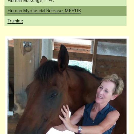
Human Massage, ITEC
Human Myofascial Release, MFRUK
Training