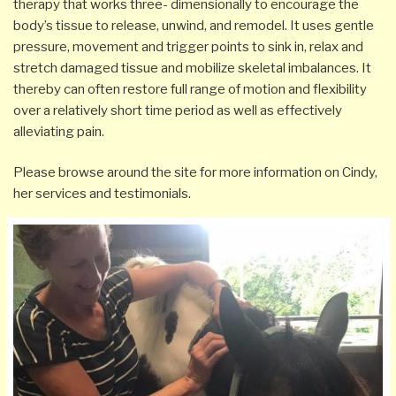
therapy that works
three- dimensionally
to encourage the
body’s tissue to release, unwind, and remodel. It uses gentle
pressure, movement and trigger
points
to sink in, relax and
stretch damaged tissue and mobilize skeletal imbalances. It
thereby can often restore full range of motion and flexibility
over a relatively short time period as well as effectively
alleviating pain.
Please browse around the site for more information on Cindy,
her services and testimonials.